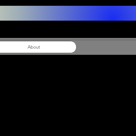
About
ns