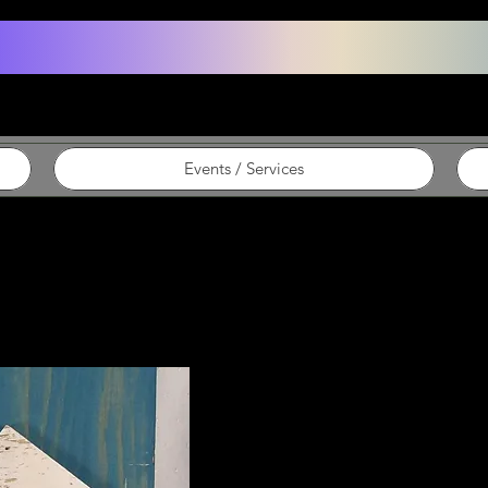
Events / Services
Cherie ~ Sig
Rustic signs